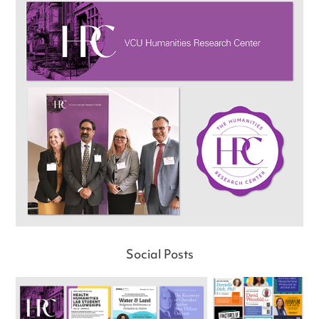
Social Posts