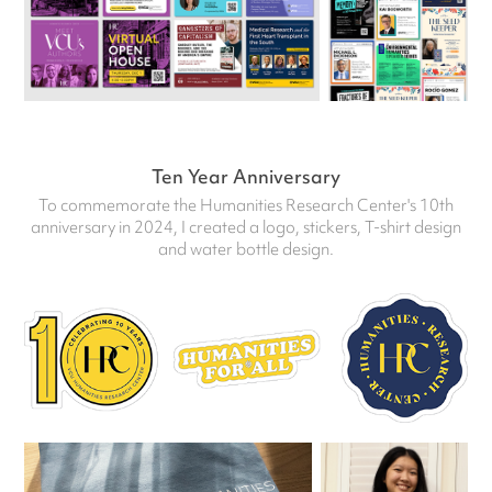
Ten Year Anniversary
To commemorate the Humanities Research Center's 10th
anniversary in 2024, I created a logo, stickers, T-shirt design
and water bottle design.