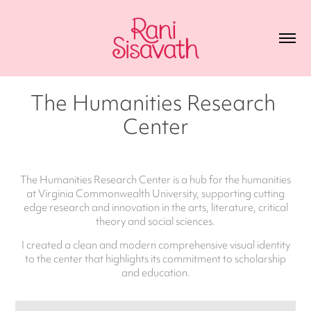
The Humanities Research 
Center
The Humanities Research Center is a hub for the humanities
at Virginia Commonwealth University, supporting cutting
edge research and innovation in the arts, literature, critical
theory and social sciences.
I created a clean and modern comprehensive visual identity
to the center that highlights its commitment to scholarship
and education.