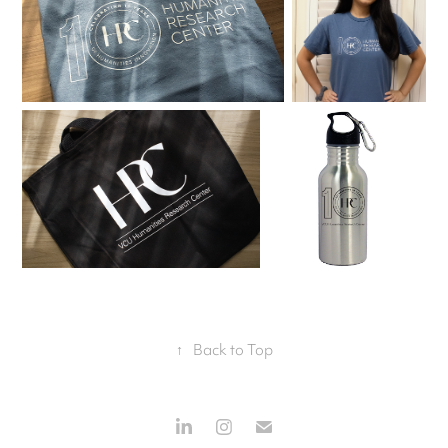
↑
Back to Top