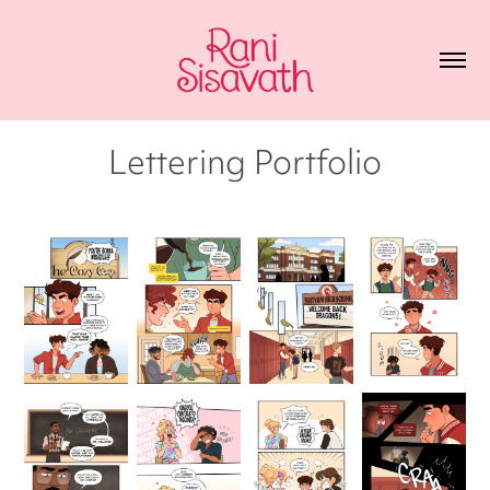
Lettering Portfolio