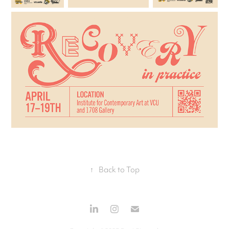
↑
Back to Top