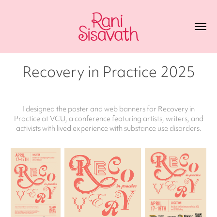
Recovery in Practice 2025
I designed the poster and web banners for Recovery in
Practice at VCU, a conference featuring artists, writers, and
activists with lived experience with substance use disorders.